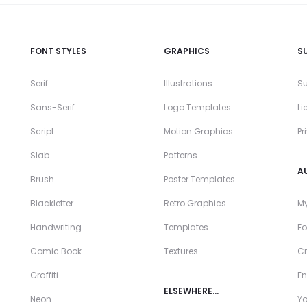
FONT STYLES
GRAPHICS
S
Serif
Illustrations
Su
Sans-Serif
Logo Templates
Li
Script
Motion Graphics
Pr
Slab
Patterns
A
Brush
Poster Templates
Blackletter
Retro Graphics
My
Handwriting
Templates
Fo
Comic Book
Textures
Cr
Graffiti
En
ELSEWHERE…
Neon
Y