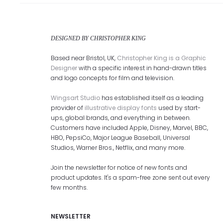
DESIGNED BY CHRISTOPHER KING
Based near Bristol, UK,
Christopher King is a Graphic
Designer
with a specific interest in hand-drawn titles
and logo concepts for film and television.
Wingsart Studio
has established itself as a leading
provider of
illustrative display fonts
used by start-
ups, global brands, and everything in between.
Customers have included Apple, Disney, Marvel, BBC,
HBO, PepsiCo, Major League Baseball, Universal
Studios, Warner Bros., Netflix, and many more.
Join the newsletter for notice of new fonts and
product updates. It's a spam-free zone sent out every
few months.
NEWSLETTER