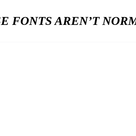
E FONTS AREN’T NO