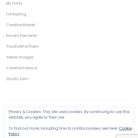
My Fonts
Fontspring
Creative Market
Envato Elements
YouWorkForThem
Yellow Images
Creative Fabrica
Studio 2am
Privacy & Cookies: This site uses cookies. By continuing to use this
Copyright © 2026 Wingsart Studio / Christopher King
website, you agree to their use.
To find out more, including how to control cookies, see here:
Cookie
Browse all Products >
Policy