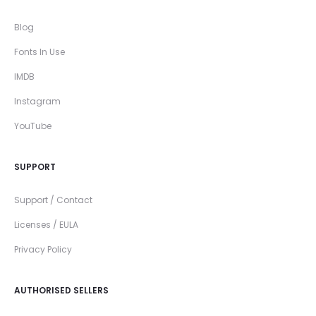
Blog
Fonts In Use
IMDB
Instagram
YouTube
SUPPORT
Support / Contact
Licenses / EULA
Privacy Policy
AUTHORISED SELLERS