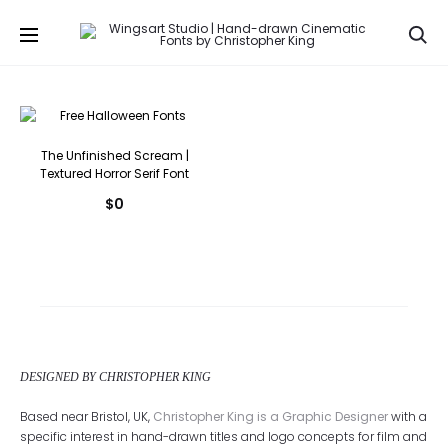
Se
The Unfinished Scream |
Textured Horror Serif Font
$
0
DESIGNED BY CHRISTOPHER KING
Based near Bristol, UK,
Christopher King is a Graphic Designer
with a
specific interest in hand-drawn titles and logo concepts for film and