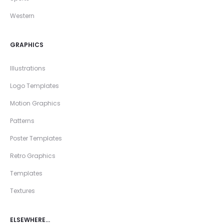
Western
GRAPHICS
Illustrations
Logo Templates
Motion Graphics
Patterns
Poster Templates
Retro Graphics
Templates
Textures
ELSEWHERE…