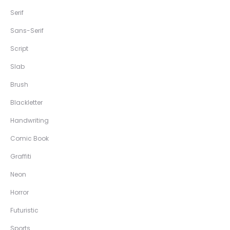
Serif
Sans-Serif
Script
Slab
Brush
Blackletter
Handwriting
Comic Book
Graffiti
Neon
Horror
Futuristic
Sports