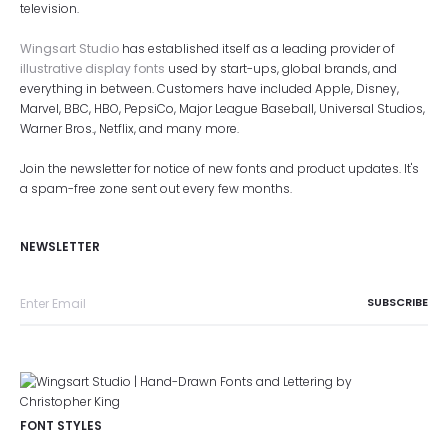
television.
Wingsart Studio
has established itself as a leading provider of
illustrative display fonts
used by start-ups, global brands, and
everything in between. Customers have included Apple, Disney,
Marvel, BBC, HBO, PepsiCo, Major League Baseball, Universal Studios,
Warner Bros., Netflix, and many more.
Join the newsletter for notice of new fonts and product updates. It's
a spam-free zone sent out every few months.
NEWSLETTER
FONT STYLES