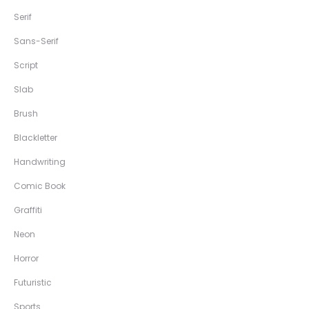
Serif
Sans-Serif
Script
Slab
Brush
Blackletter
Handwriting
Comic Book
Graffiti
Neon
Horror
Futuristic
Sports