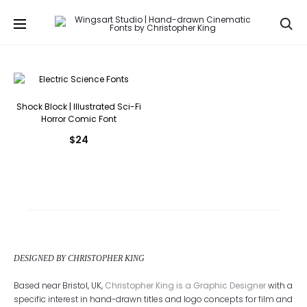
Se
Shock Block | Illustrated Sci-Fi
Horror Comic Font
$
24
DESIGNED BY CHRISTOPHER KING
Based near Bristol, UK,
Christopher King is a Graphic Designer
with a
specific interest in hand-drawn titles and logo concepts for film and