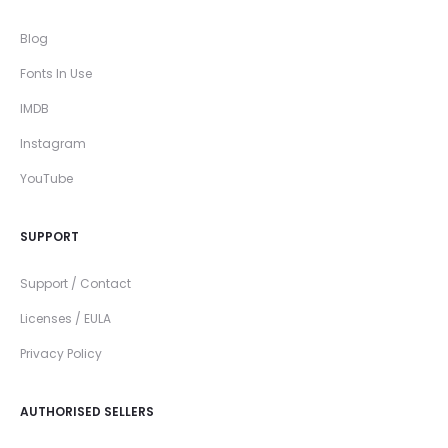
Blog
Fonts In Use
IMDB
Instagram
YouTube
SUPPORT
Support / Contact
Licenses / EULA
Privacy Policy
AUTHORISED SELLERS