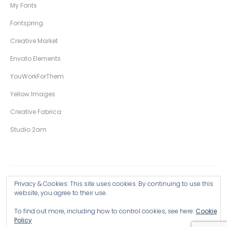
My Fonts
Fontspring
Creative Market
Envato Elements
YouWorkForThem
Yellow Images
Creative Fabrica
Studio 2am
Privacy & Cookies: This site uses cookies. By continuing to use this
Copyright © 2026 Wingsart Studio / Christopher King
website, you agree to their use.
To find out more, including how to control cookies, see here:
Cookie
Browse all Products >
Policy