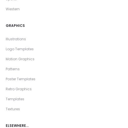
Western
GRAPHICS
Illustrations
Logo Templates
Motion Graphics
Patterns
Poster Templates
Retro Graphics
Templates
Textures
ELSEWHERE…