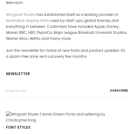
television.
Wingsart Studio
has established itself as a leading provider of
illustrative display fonts
used by start-ups, global brands, and
everything in between. Customers have included Apple, Disney,
Marvel, BBC, HBO, PepsiCo, Major League Baseball, Universal Studios,
Warner Bros., Netflix, and many more.
Join the newsletter for notice of new fonts and product updates. It's
a spam-free zone sent out every few months.
NEWSLETTER
FONT STYLES