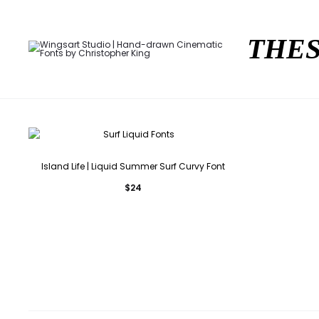
THES
Island Life | Liquid Summer Surf Curvy Font
$
24