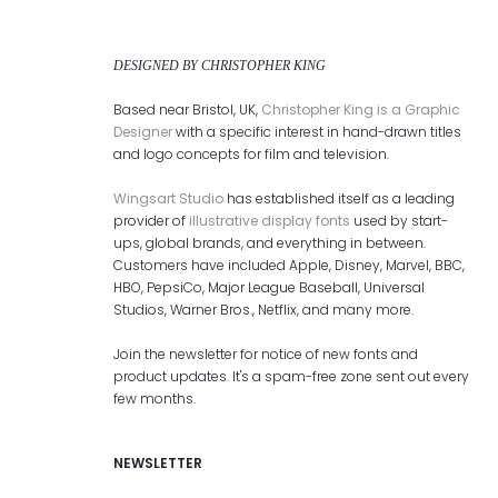
DESIGNED BY CHRISTOPHER KING
Based near Bristol, UK,
Christopher King is a Graphic
Designer
with a specific interest in hand-drawn titles
and logo concepts for film and television.
Wingsart Studio
has established itself as a leading
provider of
illustrative display fonts
used by start-
ups, global brands, and everything in between.
Customers have included Apple, Disney, Marvel, BBC,
HBO, PepsiCo, Major League Baseball, Universal
Studios, Warner Bros., Netflix, and many more.
Join the newsletter for notice of new fonts and
product updates. It's a spam-free zone sent out every
few months.
NEWSLETTER