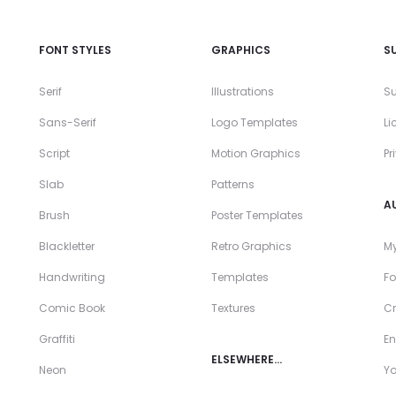
FONT STYLES
GRAPHICS
S
Serif
Illustrations
Su
Sans-Serif
Logo Templates
Li
Script
Motion Graphics
Pr
Slab
Patterns
A
Brush
Poster Templates
Blackletter
Retro Graphics
My
Handwriting
Templates
Fo
Comic Book
Textures
Cr
Graffiti
En
ELSEWHERE…
Neon
Y