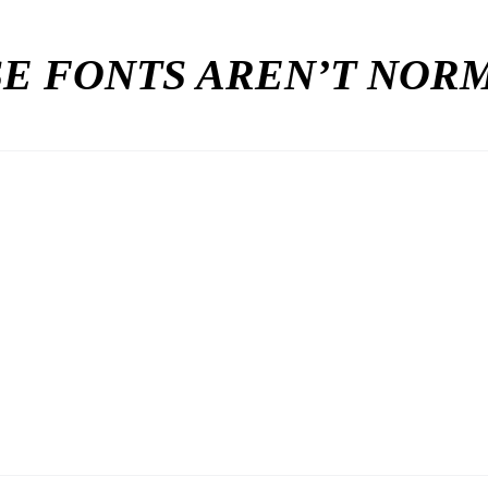
E FONTS AREN’T NO