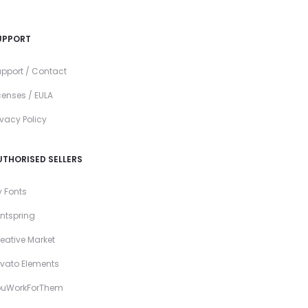
UPPORT
pport / Contact
censes / EULA
ivacy Policy
UTHORISED SELLERS
 Fonts
ntspring
eative Market
vato Elements
ouWorkForThem