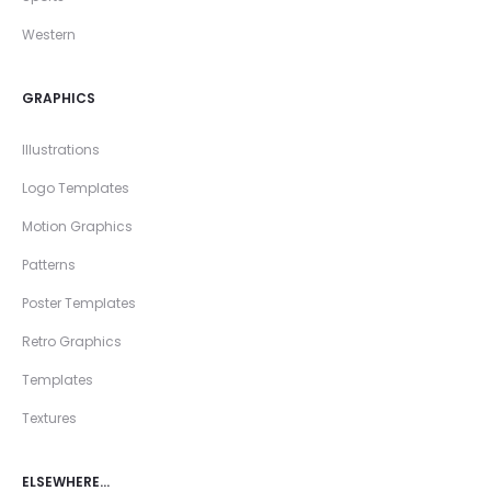
Western
GRAPHICS
Illustrations
Logo Templates
Motion Graphics
Patterns
Poster Templates
Retro Graphics
Templates
Textures
ELSEWHERE…