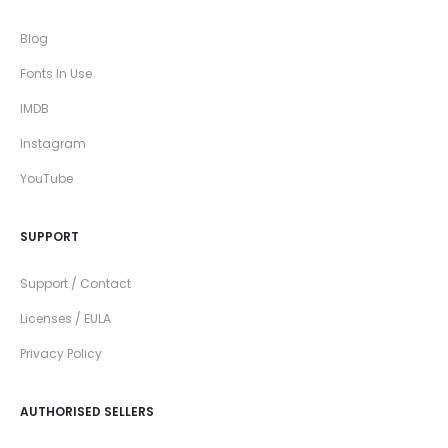
Blog
Fonts In Use
IMDB
Instagram
YouTube
SUPPORT
Support / Contact
Licenses / EULA
Privacy Policy
AUTHORISED SELLERS