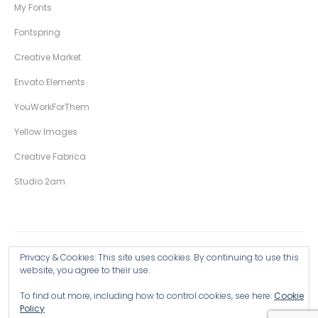
My Fonts
Fontspring
Creative Market
Envato Elements
YouWorkForThem
Yellow Images
Creative Fabrica
Studio 2am
Privacy & Cookies: This site uses cookies. By continuing to use this
Copyright © 2026 Wingsart Studio / Christopher King
website, you agree to their use.
To find out more, including how to control cookies, see here:
Cookie
Browse all Products >
Policy