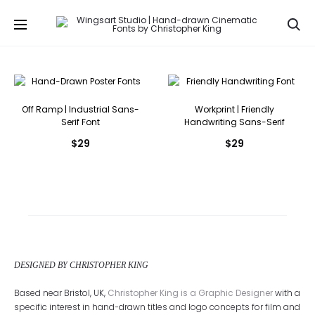
Se
Off Ramp | Industrial Sans-
Workprint | Friendly
Serif Font
Handwriting Sans-Serif
$
29
$
29
DESIGNED BY CHRISTOPHER KING
Based near Bristol, UK,
Christopher King is a Graphic Designer
with a
specific interest in hand-drawn titles and logo concepts for film and