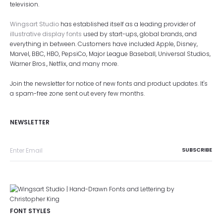
television.
Wingsart Studio
has established itself as a leading provider of
illustrative display fonts
used by start-ups, global brands, and
everything in between. Customers have included Apple, Disney,
Marvel, BBC, HBO, PepsiCo, Major League Baseball, Universal Studios,
Warner Bros., Netflix, and many more.
Join the newsletter for notice of new fonts and product updates. It's
a spam-free zone sent out every few months.
NEWSLETTER
FONT STYLES