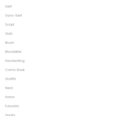
Serif
Sans-Serif
Script
Slab
Brush
Blackletter
Handwriting
Comic Book
Graffiti
Neon
Horror
Futuristic
Sports