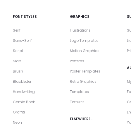
FONT STYLES
GRAPHICS
S
Serif
Illustrations
Su
Sans-Serif
Logo Templates
Li
Script
Motion Graphics
Pr
Slab
Patterns
A
Brush
Poster Templates
Blackletter
Retro Graphics
My
Handwriting
Templates
Fo
Comic Book
Textures
Cr
Graffiti
En
ELSEWHERE…
Neon
Y