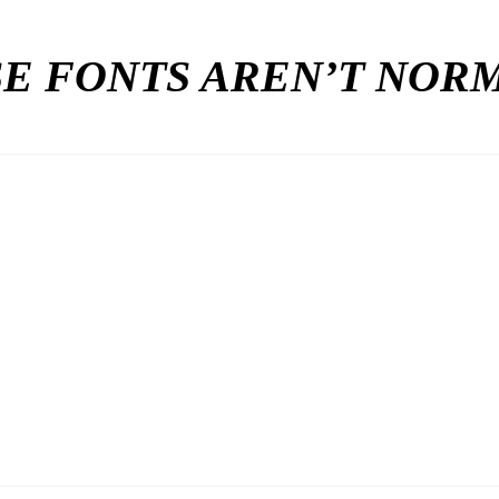
E FONTS AREN’T NO