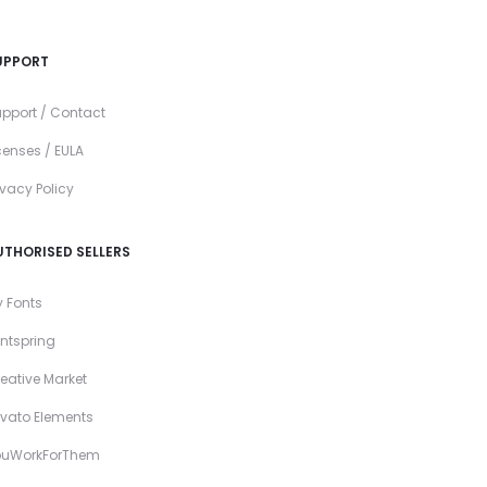
UPPORT
pport / Contact
censes / EULA
ivacy Policy
UTHORISED SELLERS
 Fonts
ntspring
eative Market
vato Elements
ouWorkForThem