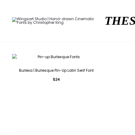
THES
Burlexa | Burlesque Pin-Up Latin Serif Font
$
24