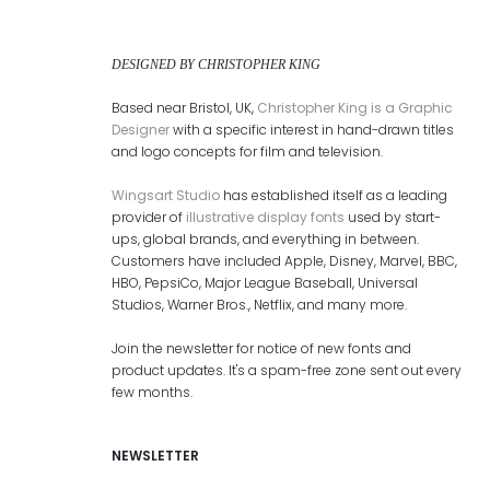
DESIGNED BY CHRISTOPHER KING
Based near Bristol, UK,
Christopher King is a Graphic
Designer
with a specific interest in hand-drawn titles
and logo concepts for film and television.
Wingsart Studio
has established itself as a leading
provider of
illustrative display fonts
used by start-
ups, global brands, and everything in between.
Customers have included Apple, Disney, Marvel, BBC,
HBO, PepsiCo, Major League Baseball, Universal
Studios, Warner Bros., Netflix, and many more.
Join the newsletter for notice of new fonts and
product updates. It's a spam-free zone sent out every
few months.
NEWSLETTER