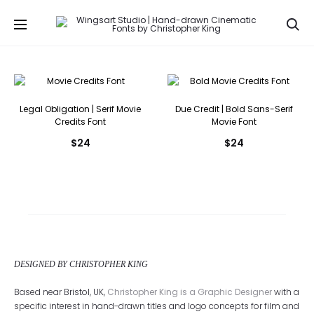
Se
Legal Obligation | Serif Movie
Due Credit | Bold Sans-Serif
Credits Font
Movie Font
$
24
$
24
DESIGNED BY CHRISTOPHER KING
Based near Bristol, UK,
Christopher King is a Graphic Designer
with a
specific interest in hand-drawn titles and logo concepts for film and