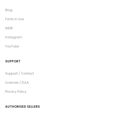
Blog
Fonts In Use
IMDB
Instagram
YouTube
SUPPORT
Support / Contact
Licenses / EULA
Privacy Policy
AUTHORISED SELLERS