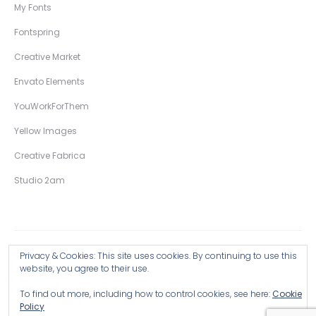
My Fonts
Fontspring
Creative Market
Envato Elements
YouWorkForThem
Yellow Images
Creative Fabrica
Studio 2am
Privacy & Cookies: This site uses cookies. By continuing to use this
Copyright © 2026 Wingsart Studio / Christopher King
website, you agree to their use.
To find out more, including how to control cookies, see here:
Cookie
Browse all Products >
Policy