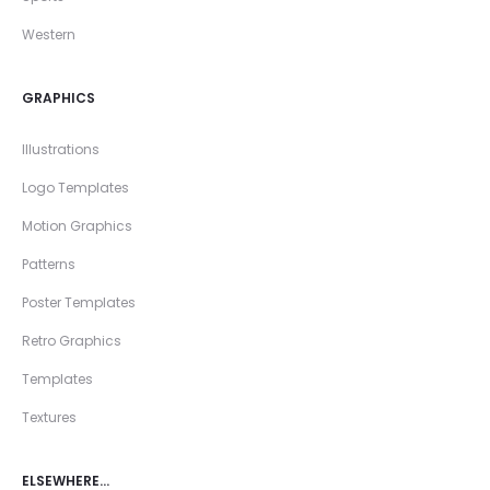
Western
GRAPHICS
Illustrations
Logo Templates
Motion Graphics
Patterns
Poster Templates
Retro Graphics
Templates
Textures
ELSEWHERE…