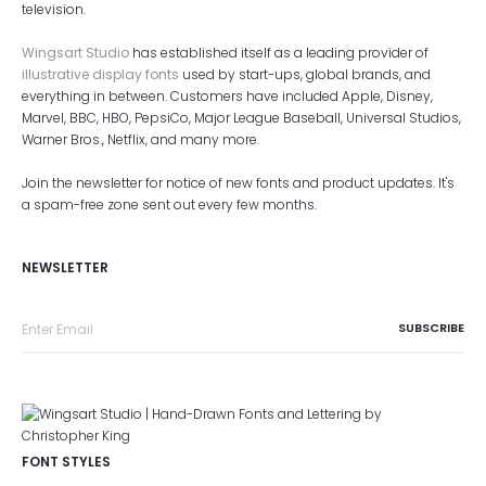
television.
Wingsart Studio
has established itself as a leading provider of
illustrative display fonts
used by start-ups, global brands, and
everything in between. Customers have included Apple, Disney,
Marvel, BBC, HBO, PepsiCo, Major League Baseball, Universal Studios,
Warner Bros., Netflix, and many more.
Join the newsletter for notice of new fonts and product updates. It's
a spam-free zone sent out every few months.
NEWSLETTER
FONT STYLES