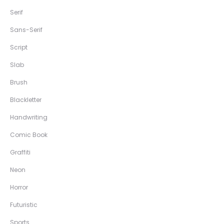
Serif
Sans-Serif
Script
Slab
Brush
Blackletter
Handwriting
Comic Book
Graffiti
Neon
Horror
Futuristic
Sports