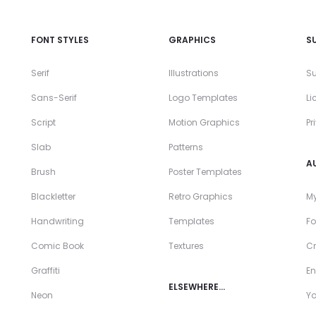
FONT STYLES
GRAPHICS
S
Serif
Illustrations
Su
Sans-Serif
Logo Templates
Li
Script
Motion Graphics
Pr
Slab
Patterns
A
Brush
Poster Templates
Blackletter
Retro Graphics
My
Handwriting
Templates
Fo
Comic Book
Textures
Cr
Graffiti
En
ELSEWHERE…
Neon
Y