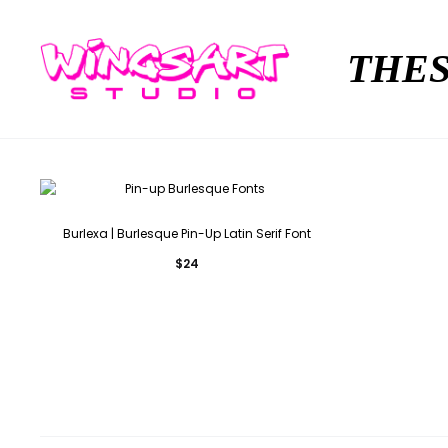
THES
Burlexa | Burlesque Pin-Up Latin Serif Font
$
24