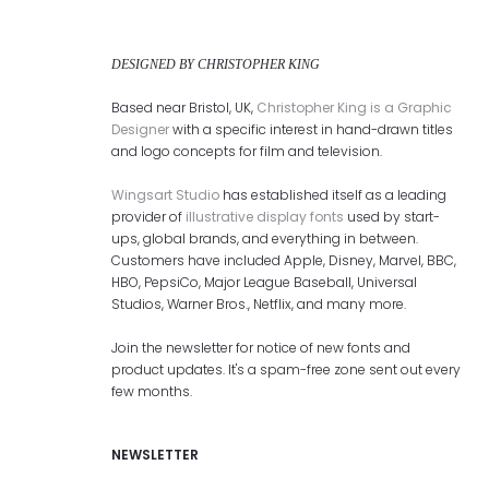
DESIGNED BY CHRISTOPHER KING
Based near Bristol, UK,
Christopher King is a Graphic
Designer
with a specific interest in hand-drawn titles
and logo concepts for film and television.
Wingsart Studio
has established itself as a leading
provider of
illustrative display fonts
used by start-
ups, global brands, and everything in between.
Customers have included Apple, Disney, Marvel, BBC,
HBO, PepsiCo, Major League Baseball, Universal
Studios, Warner Bros., Netflix, and many more.
Join the newsletter for notice of new fonts and
product updates. It's a spam-free zone sent out every
few months.
NEWSLETTER