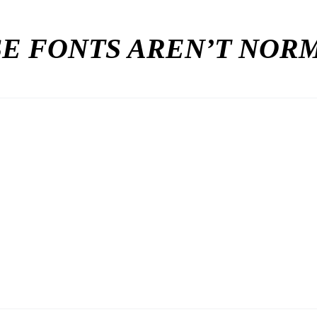
E FONTS AREN’T NO