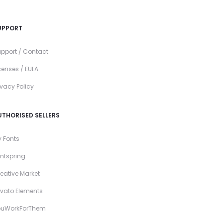
UPPORT
pport / Contact
censes / EULA
ivacy Policy
UTHORISED SELLERS
 Fonts
ntspring
eative Market
vato Elements
ouWorkForThem