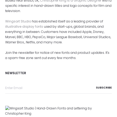
Based near Bristol, UK,
Christopher King is a Graphic Designer
with a
specific interest in hand-drawn titles and logo concepts for film and
television.
Wingsart Studio
has established itself as a leading provider of
illustrative display fonts
used by start-ups, global brands, and
everything in between. Customers have included Apple, Disney,
Marvel, BBC, HBO, PepsiCo, Major League Baseball, Universal Studios,
Warner Bros., Netflix, and many more.
Join the newsletter for notice of new fonts and product updates. It's
a spam-free zone sent out every few months.
NEWSLETTER