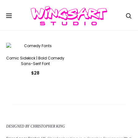
Se
Comic Sidekick | Bold Comedy
Sans-Serif Font
$
28
DESIGNED BY CHRISTOPHER KING