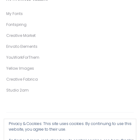
My Fonts
Fontspring
Creative Market
Envato Elements
YouWorkForThem
Yellow Images
Creative Fabrica
Studio 2am
Privacy & Cookies: This site uses cookies. By continuing to use this
Copyright © 2026 Wingsart Studio / Christopher King
website, you agree to their use.