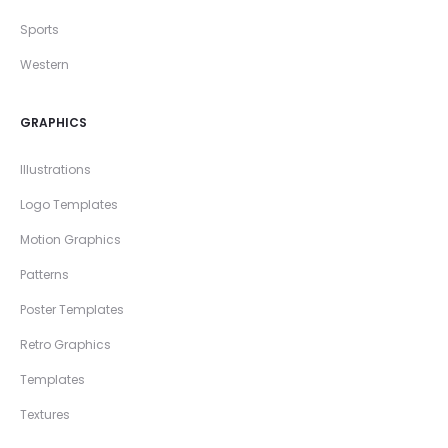
Sports
Western
GRAPHICS
Illustrations
Logo Templates
Motion Graphics
Patterns
Poster Templates
Retro Graphics
Templates
Textures