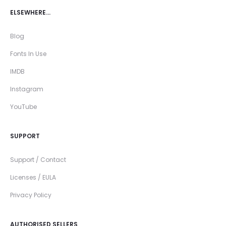
ELSEWHERE…
Blog
Fonts In Use
IMDB
Instagram
YouTube
SUPPORT
Support / Contact
Licenses / EULA
Privacy Policy
AUTHORISED SELLERS