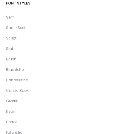
FONT STYLES
Serif
Sans-Serif
Script
Slab
Brush
Blackletter
Handwriting
Comic Book
Graffiti
Neon
Horror
Futuristic