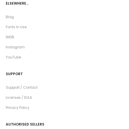
ELSEWHERE…
Blog
Fonts In Use
IMDB
Instagram
YouTube
SUPPORT
Support / Contact
Licenses / EULA
Privacy Policy
AUTHORISED SELLERS