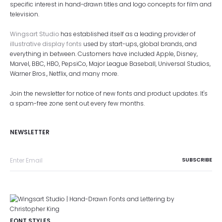
specific interest in hand-drawn titles and logo concepts for film and
television.
Wingsart Studio
has established itself as a leading provider of
illustrative display fonts
used by start-ups, global brands, and
everything in between. Customers have included Apple, Disney,
Marvel, BBC, HBO, PepsiCo, Major League Baseball, Universal Studios,
Warner Bros., Netflix, and many more.
Join the newsletter for notice of new fonts and product updates. It's
a spam-free zone sent out every few months.
NEWSLETTER
FONT STYLES