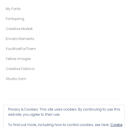
My Fonts
Fontspring
Creative Market
Envato Elements
YouWorkForThem
Yellow Images
Creative Fabrica
Studio 2am
Privacy & Cookies: This site uses cookies. By continuing to use this
Copyright © 2026 Wingsart Studio / Christopher King
website, you agree to their use.
To find out more, including how to control cookies, see here:
Cookie
Browse all Products >