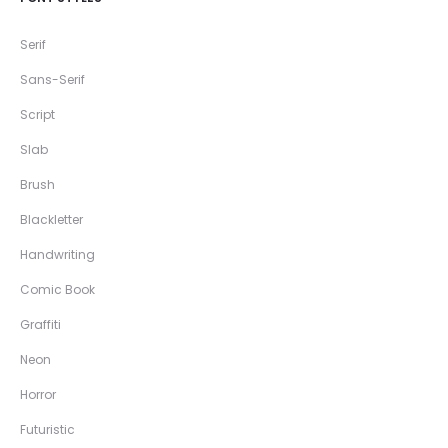
Serif
Sans-Serif
Script
Slab
Brush
Blackletter
Handwriting
Comic Book
Graffiti
Neon
Horror
Futuristic