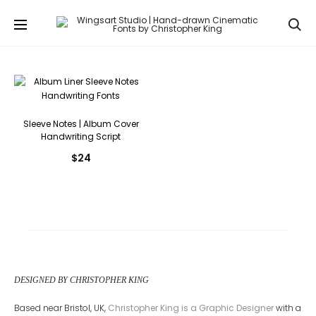
Se
Sleeve Notes | Album Cover
Handwriting Script
$
24
DESIGNED BY CHRISTOPHER KING
Based near Bristol, UK,
Christopher King is a Graphic Designer
with a