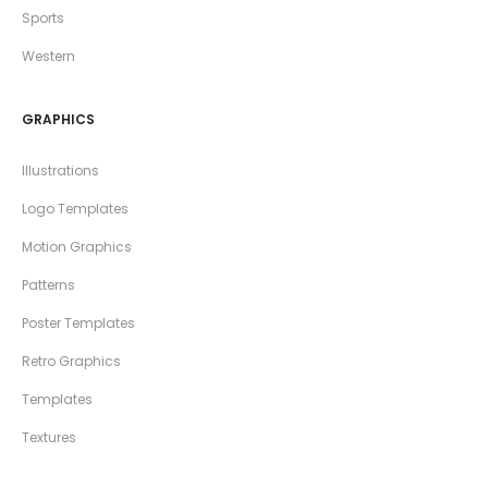
Sports
Western
GRAPHICS
Illustrations
Logo Templates
Motion Graphics
Patterns
Poster Templates
Retro Graphics
Templates
Textures