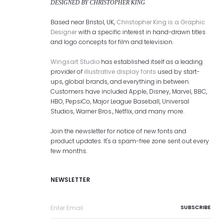
DESIGNED BY CHRISTOPHER KING
Based near Bristol, UK,
Christopher King is a Graphic
Designer
with a specific interest in hand-drawn titles
and logo concepts for film and television.
Wingsart Studio
has established itself as a leading
provider of
illustrative display fonts
used by start-
ups, global brands, and everything in between.
Customers have included Apple, Disney, Marvel, BBC,
HBO, PepsiCo, Major League Baseball, Universal
Studios, Warner Bros., Netflix, and many more.
Join the newsletter for notice of new fonts and
product updates. It's a spam-free zone sent out every
few months.
NEWSLETTER