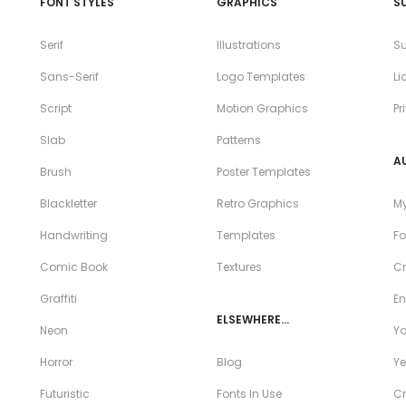
FONT STYLES
GRAPHICS
S
Serif
Illustrations
Su
Sans-Serif
Logo Templates
Li
Script
Motion Graphics
Pr
Slab
Patterns
A
Brush
Poster Templates
Blackletter
Retro Graphics
My
Handwriting
Templates
Fo
Comic Book
Textures
Cr
Graffiti
En
ELSEWHERE…
Neon
Y
Horror
Blog
Ye
Futuristic
Fonts In Use
Cr