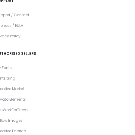
UPPORT
pport / Contact
censes / EULA
ivacy Policy
UTHORISED SELLERS
 Fonts
ntspring
eative Market
vato Elements
ouWorkForThem
llow Images
eative Fabrica