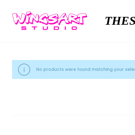
THES
No products were found matching your selec