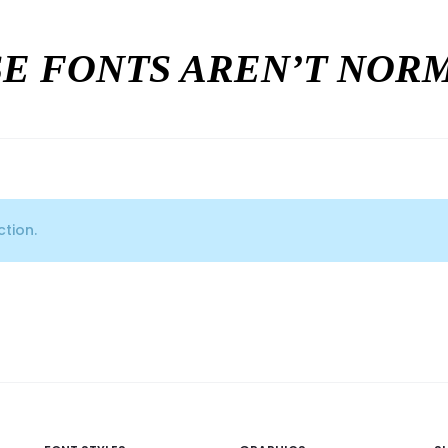
E FONTS AREN’T NO
tion.