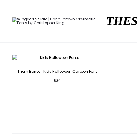
THES
Them Bones | Kids Halloween Cartoon Font
$
24