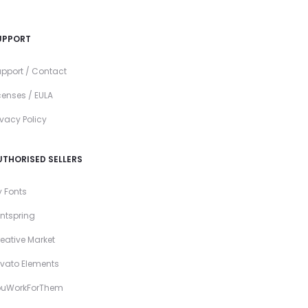
UPPORT
pport / Contact
censes / EULA
ivacy Policy
UTHORISED SELLERS
 Fonts
ntspring
eative Market
vato Elements
ouWorkForThem