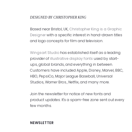
DESIGNED BY CHRISTOPHER KING
Based near Bristol, UK,
Christopher King is a Graphic
Designer
with a specific interest in hand-drawn titles
and logo concepts for film and television.
Wingsart Studio
has established itself as a leading
provider of
illustrative display fonts
used by start-
ups, global brands, and everything in between.
Customers have included Apple, Disney, Marvel, BBC,
HBO, PepsiCo, Major League Baseball, Universal
Studios, Warner Bros., Netflix, and many more.
Join the newsletter for notice of new fonts and
product updates. It's a spam-free zone sent out every
few months.
NEWSLETTER