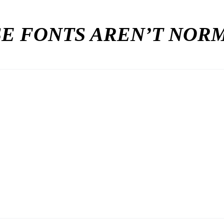
E FONTS AREN’T NO