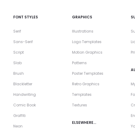
FONT STYLES
GRAPHICS
S
Serif
Illustrations
Su
Sans-Serif
Logo Templates
Li
Script
Motion Graphics
Pr
Slab
Patterns
A
Brush
Poster Templates
Blackletter
Retro Graphics
My
Handwriting
Templates
Fo
Comic Book
Textures
Cr
Graffiti
En
ELSEWHERE…
Neon
Y