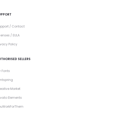
UPPORT
pport / Contact
censes / EULA
ivacy Policy
UTHORISED SELLERS
 Fonts
ntspring
eative Market
vato Elements
ouWorkForThem