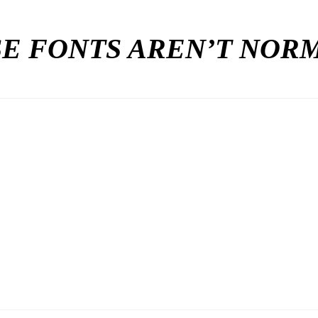
E FONTS AREN’T NO