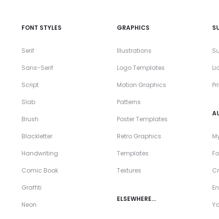
FONT STYLES
GRAPHICS
S
Serif
Illustrations
Su
Sans-Serif
Logo Templates
Li
Script
Motion Graphics
Pr
Slab
Patterns
A
Brush
Poster Templates
Blackletter
Retro Graphics
My
Handwriting
Templates
Fo
Comic Book
Textures
Cr
Graffiti
En
ELSEWHERE…
Neon
Y