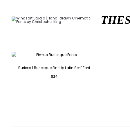
THES
Burlexa | Burlesque Pin-Up Latin Serif Font
$
24