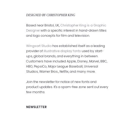
DESIGNED BY CHRISTOPHER KING
Based near Bristol, UK,
Christopher King is a Graphic
Designer
with a specific interest in hand-drawn titles
and logo concepts for film and television.
Wingsart Studio
has established itself as a leading
provider of
illustrative display fonts
used by start-
ups, global brands, and everything in between.
Customers have included Apple, Disney, Marvel, BBC,
HBO, PepsiCo, Major League Baseball, Universal
Studios, Warner Bros., Netflix, and many more.
Join the newsletter for notice of new fonts and
product updates. It's a spam-free zone sent out every
few months.
NEWSLETTER