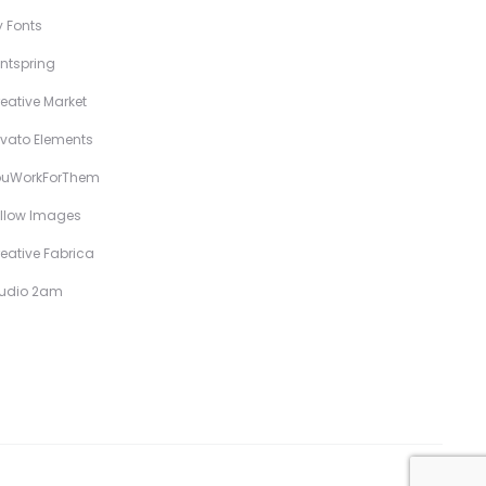
 Fonts
ntspring
eative Market
vato Elements
ouWorkForThem
llow Images
eative Fabrica
tudio 2am