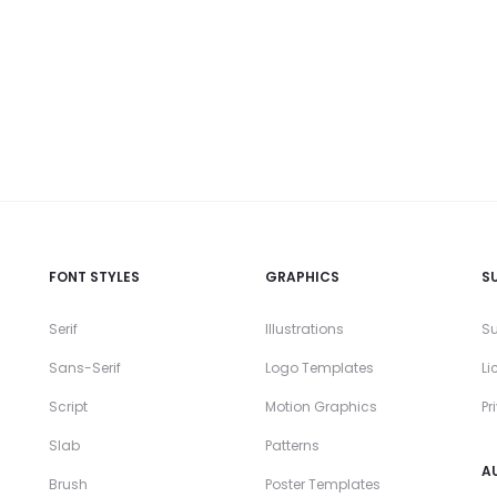
FONT STYLES
GRAPHICS
S
Serif
Illustrations
Su
Sans-Serif
Logo Templates
Li
Script
Motion Graphics
Pr
Slab
Patterns
A
Brush
Poster Templates