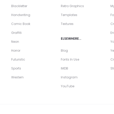
Blackletter
Retro Graphics
My
Handwriting
Templates
Fo
Comic Book
Textures
Cr
Graffiti
En
ELSEWHERE…
Neon
Y
Horror
Blog
Ye
Futuristic
Fonts In Use
Cr
Sports
IMDB
S
Western
Instagram
YouTube