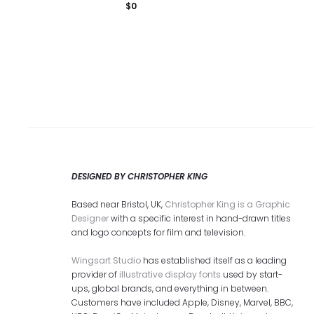
$
0
DESIGNED BY CHRISTOPHER KING
Based near Bristol, UK,
Christopher King is a Graphic
Designer
with a specific interest in hand-drawn titles
and logo concepts for film and television.
Wingsart Studio
has established itself as a leading
provider of
illustrative display fonts
used by start-
ups, global brands, and everything in between.
Customers have included Apple, Disney, Marvel, BBC,