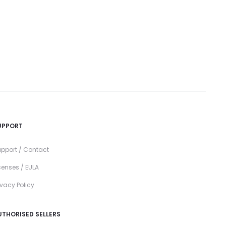
UPPORT
pport / Contact
censes / EULA
ivacy Policy
UTHORISED SELLERS