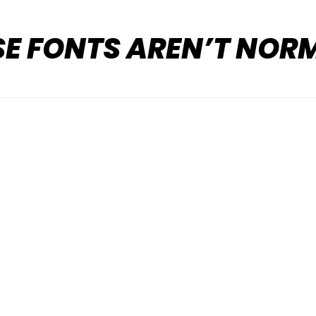
SE FONTS AREN’T NOR