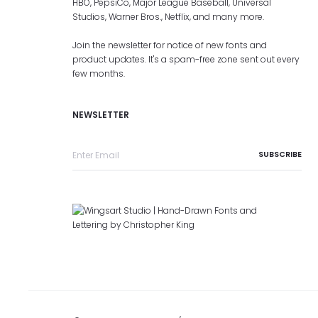
HBO, PepsiCo, Major League Baseball, Universal
Studios, Warner Bros., Netflix, and many more.
Join the newsletter for notice of new fonts and
product updates. It's a spam-free zone sent out every
few months.
NEWSLETTER