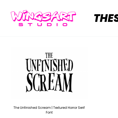
THE
The Unfinished Scream | Textured Horror Serif
Font