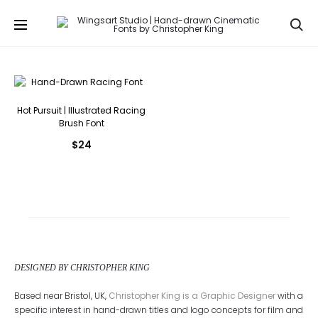
Se
Hot Pursuit | Illustrated Racing
Brush Font
$
24
DESIGNED BY CHRISTOPHER KING
Based near Bristol, UK,
Christopher King is a Graphic Designer
with a
specific interest in hand-drawn titles and logo concepts for film and