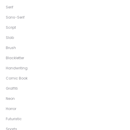
Serif
Sans-Serif
Script
Slab
Brush
Blackletter
Handwriting
Comic Book
Graffiti
Neon
Horror
Futuristic
Sports