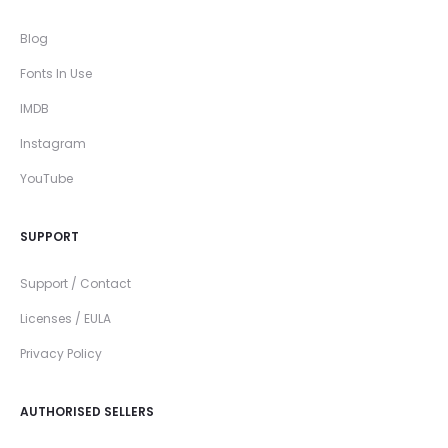
Blog
Fonts In Use
IMDB
Instagram
YouTube
SUPPORT
Support / Contact
Licenses / EULA
Privacy Policy
AUTHORISED SELLERS