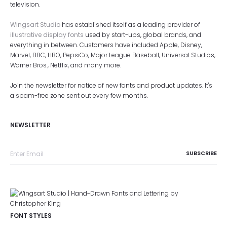
television.
Wingsart Studio
has established itself as a leading provider of
illustrative display fonts
used by start-ups, global brands, and
everything in between. Customers have included Apple, Disney,
Marvel, BBC, HBO, PepsiCo, Major League Baseball, Universal Studios,
Warner Bros., Netflix, and many more.
Join the newsletter for notice of new fonts and product updates. It's
a spam-free zone sent out every few months.
NEWSLETTER
FONT STYLES