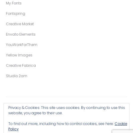
My Fonts
Fontspring
Creative Market
Envato Elements
YouWorkForThem
Yellow Images
Creative Fabrica
Studio 2am
Privacy & Cookies: This site uses cookies. By continuing to use this
Copyright © 2026 Wingsart Studio / Christopher King
website, you agree to their use.
To find out more, including how to control cookies, see here:
Cookie
Browse all Products >
Policy