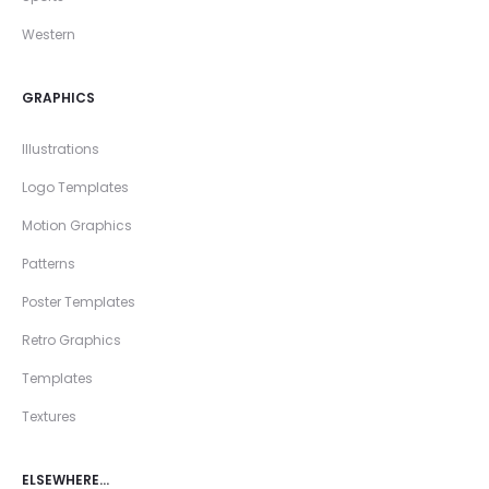
Western
GRAPHICS
Illustrations
Logo Templates
Motion Graphics
Patterns
Poster Templates
Retro Graphics
Templates
Textures
ELSEWHERE…