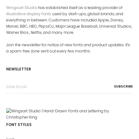
Wingsart Studio
has established itself as a leading provider of
illustrative display fonts
used by start-ups, global brands, and
everything in between. Customers have included Apple, Disney,
Marvel, BBC, HBO, PepsiCo, Major League Baseball, Universal Studios,
Warner Bros., Netflix, and many more.
Join the newsletter for notice of new fonts and product updates. It's
a spam-free zone sent out every few months.
NEWSLETTER
FONT STYLES