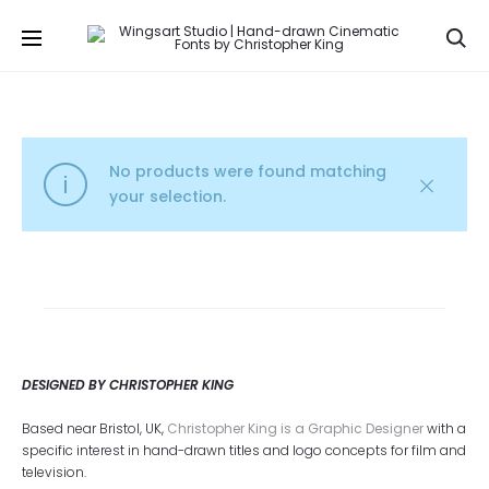
Se
No products were found matching
your selection.
DESIGNED BY CHRISTOPHER KING
Based near Bristol, UK,
Christopher King is a Graphic Designer
with a
specific interest in hand-drawn titles and logo concepts for film and
television.