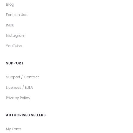
Blog
Fonts In Use
IMDB
Instagram
YouTube
SUPPORT
Support / Contact
Licenses / EULA
Privacy Policy
AUTHORISED SELLERS
My Fonts