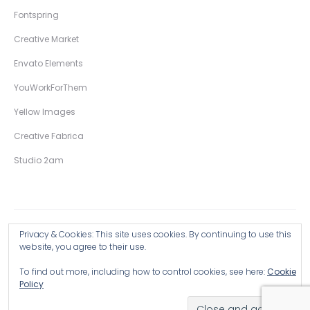
Fontspring
Creative Market
Envato Elements
YouWorkForThem
Yellow Images
Creative Fabrica
Studio 2am
Privacy & Cookies: This site uses cookies. By continuing to use this
Copyright © 2026 Wingsart Studio / Christopher King
website, you agree to their use.
To find out more, including how to control cookies, see here:
Cookie
Browse all Products >
Policy
Hand-Drawn Illustrative Display Fonts