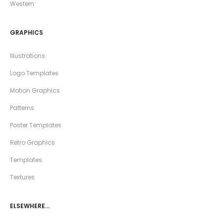
Western
GRAPHICS
Illustrations
Logo Templates
Motion Graphics
Patterns
Poster Templates
Retro Graphics
Templates
Textures
ELSEWHERE…