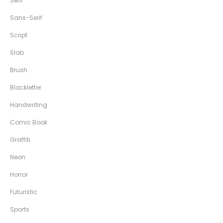
Serif
Sans-Serif
Script
Slab
Brush
Blackletter
Handwriting
Comic Book
Graffiti
Neon
Horror
Futuristic
Sports