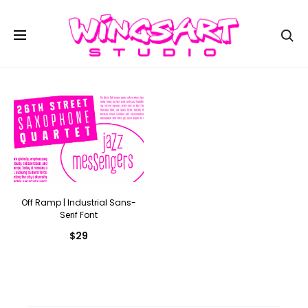
Se
Off Ramp | Industrial Sans-
Serif Font
$
29