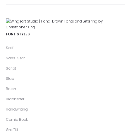
FONT STYLES
Serif
Sans-Serif
Script
Slab
Brush
Blackletter
Handwriting
Comic Book
Graffiti