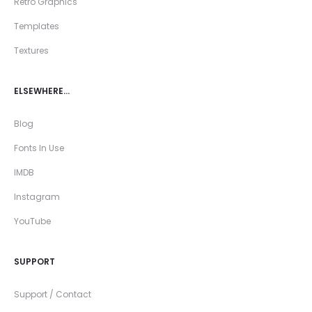
Retro Graphics
Templates
Textures
ELSEWHERE…
Blog
Fonts In Use
IMDB
Instagram
YouTube
SUPPORT
Support / Contact