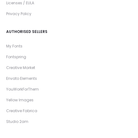
Licenses / EULA
Privacy Policy
AUTHORISED SELLERS
My Fonts
Fontspring
Creative Market
Envato Elements
YouWorkForThem
Yellow Images
Creative Fabrica
Studio 2am