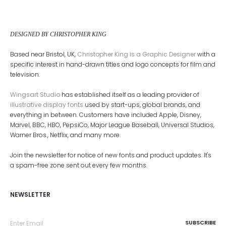
DESIGNED BY CHRISTOPHER KING
Based near Bristol, UK,
Christopher King is a Graphic Designer
with a
specific interest in hand-drawn titles and logo concepts for film and
television.
Wingsart Studio
has established itself as a leading provider of
illustrative display fonts
used by start-ups, global brands, and
everything in between. Customers have included Apple, Disney,
Marvel, BBC, HBO, PepsiCo, Major League Baseball, Universal Studios,
Warner Bros., Netflix, and many more.
Join the newsletter for notice of new fonts and product updates. It's
a spam-free zone sent out every few months.
NEWSLETTER