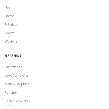
Neon
Horror
Futuristic
Sports
Western
GRAPHICS
Illustrations
Logo Templates
Motion Graphics
Patterns
Poster Templates