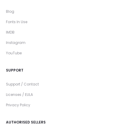
Blog
Fonts In Use
IMDB
Instagram
YouTube
SUPPORT
Support / Contact
Licenses / EULA
Privacy Policy
AUTHORISED SELLERS