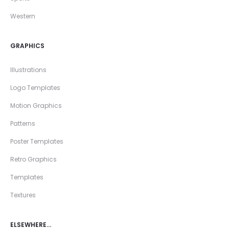
Western
GRAPHICS
Illustrations
Logo Templates
Motion Graphics
Patterns
Poster Templates
Retro Graphics
Templates
Textures
ELSEWHERE…