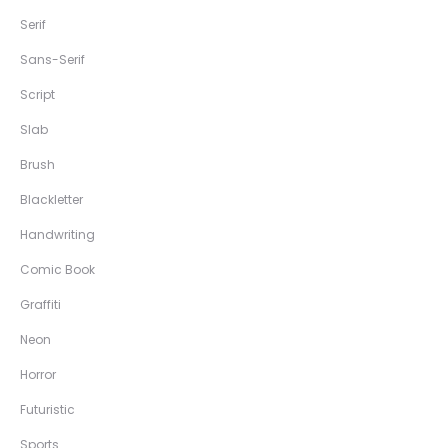
Serif
Sans-Serif
Script
Slab
Brush
Blackletter
Handwriting
Comic Book
Graffiti
Neon
Horror
Futuristic
Sports