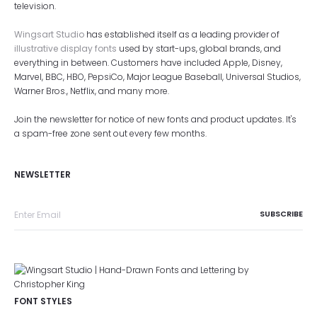
television.
Wingsart Studio
has established itself as a leading provider of
illustrative display fonts
used by start-ups, global brands, and
everything in between. Customers have included Apple, Disney,
Marvel, BBC, HBO, PepsiCo, Major League Baseball, Universal Studios,
Warner Bros., Netflix, and many more.
Join the newsletter for notice of new fonts and product updates. It's
a spam-free zone sent out every few months.
NEWSLETTER
FONT STYLES