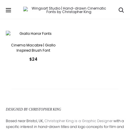
Se
Cinema Macabre | Giallo
Inspired Brush Font
$
24
DESIGNED BY CHRISTOPHER KING
Based near Bristol, UK,
Christopher King is a Graphic Designer
with a
specific interest in hand-drawn titles and logo concepts for film and