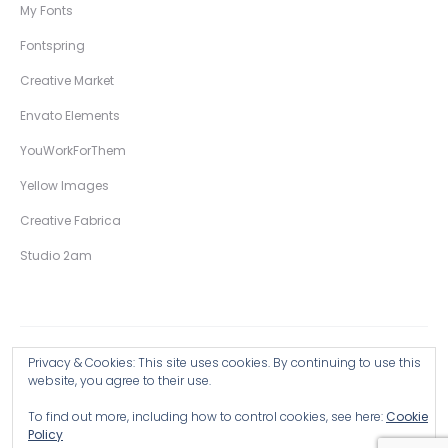
My Fonts
Fontspring
Creative Market
Envato Elements
YouWorkForThem
Yellow Images
Creative Fabrica
Studio 2am
Privacy & Cookies: This site uses cookies. By continuing to use this
Copyright © 2026 Wingsart Studio / Christopher King
website, you agree to their use.
To find out more, including how to control cookies, see here:
Cookie
Browse all Products >
Policy