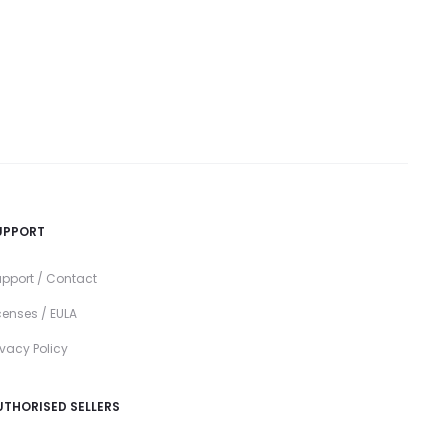
UPPORT
pport / Contact
censes / EULA
ivacy Policy
UTHORISED SELLERS