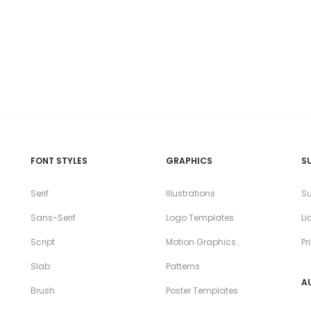
FONT STYLES
GRAPHICS
S
Serif
Illustrations
Su
Sans-Serif
Logo Templates
Li
Script
Motion Graphics
Pr
Slab
Patterns
A
Brush
Poster Templates