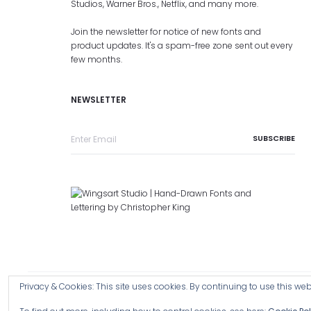
Studios, Warner Bros., Netflix, and many more.
Join the newsletter for notice of new fonts and
product updates. It's a spam-free zone sent out every
few months.
NEWSLETTER
Privacy & Cookies: This site uses cookies. By continuing to use this webs
Copyright © 2026 Wingsart Studio / Christopher King
Browse a