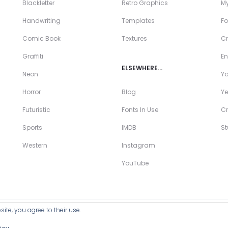
Blackletter
Retro Graphics
My
Handwriting
Templates
Fo
Comic Book
Textures
Cr
Graffiti
En
ELSEWHERE…
Neon
Y
Horror
Blog
Ye
Futuristic
Fonts In Use
Cr
Sports
IMDB
S
Western
Instagram
YouTube
ite, you agree to their use.
ll Products >