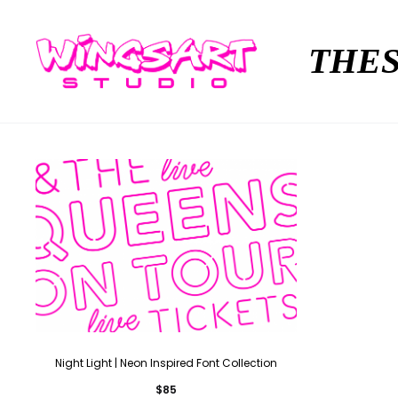
THES
Night Light | Neon Inspired Font Collection
$
85