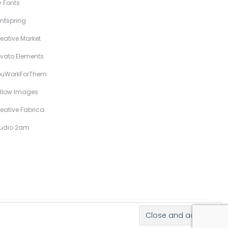
 Fonts
ntspring
eative Market
vato Elements
ouWorkForThem
llow Images
eative Fabrica
tudio 2am
Hand-Drawn Illustrative Display Fonts