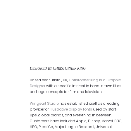
DESIGNED BY CHRISTOPHER KING
Based near Bristol, UK,
Christopher King is a Graphic
Designer
with a specific interest in hand-drawn titles
and logo concepts for film and television.
Wingsart Studio
has established itself as a leading
provider of
illustrative display fonts
used by start-
ups, global brands, and everything in between.
Customers have included Apple, Disney, Marvel, BBC,
HBO, PepsiCo, Major League Baseball, Universal