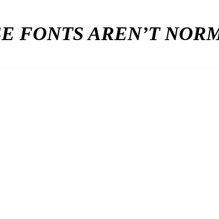
E FONTS AREN’T NO