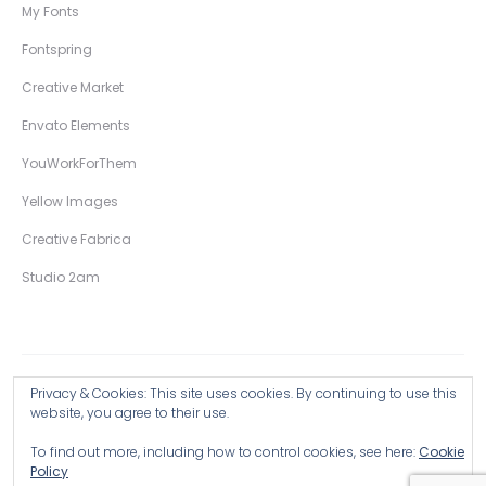
My Fonts
Fontspring
Creative Market
Envato Elements
YouWorkForThem
Yellow Images
Creative Fabrica
Studio 2am
Privacy & Cookies: This site uses cookies. By continuing to use this
Copyright © 2026 Wingsart Studio / Christopher King
website, you agree to their use.
To find out more, including how to control cookies, see here:
Cookie
Browse all Products >
Policy