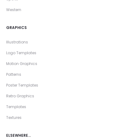
Western
GRAPHICS
Illustrations
Logo Templates
Motion Graphics
Patterns
Poster Templates
Retro Graphics
Templates
Textures
ELSEWHERE…