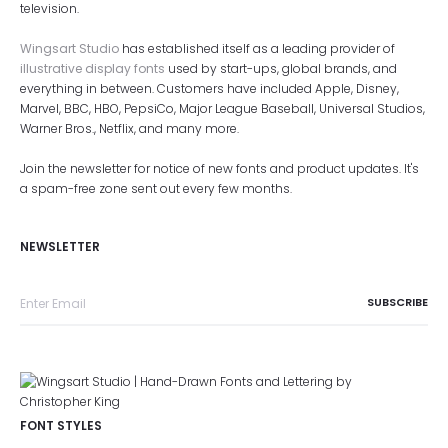
television.
Wingsart Studio
has established itself as a leading provider of
illustrative display fonts
used by start-ups, global brands, and
everything in between. Customers have included Apple, Disney,
Marvel, BBC, HBO, PepsiCo, Major League Baseball, Universal Studios,
Warner Bros., Netflix, and many more.
Join the newsletter for notice of new fonts and product updates. It's
a spam-free zone sent out every few months.
NEWSLETTER
FONT STYLES