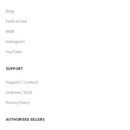
Blog
Fonts In Use
IMDB
Instagram
YouTube
SUPPORT
Support / Contact
Licenses / EULA
Privacy Policy
AUTHORISED SELLERS