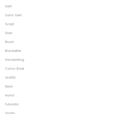
Serif
Sans-Serif
Script
Slab
Brush
Blackletter
Handwriting
Comic Book
Graffiti
Neon
Horror
Futuristic
Sports