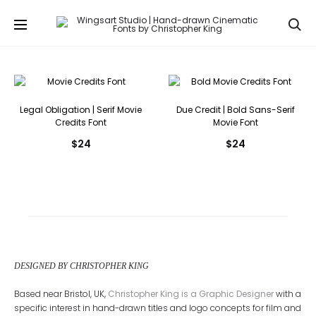
Se
Legal Obligation | Serif Movie
Due Credit | Bold Sans-Serif
Credits Font
Movie Font
$
24
$
24
DESIGNED BY CHRISTOPHER KING
Based near Bristol, UK,
Christopher King is a Graphic Designer
with a
specific interest in hand-drawn titles and logo concepts for film and