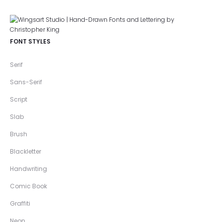
FONT STYLES
Serif
Sans-Serif
Script
Slab
Brush
Blackletter
Handwriting
Comic Book
Graffiti
Neon