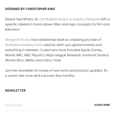
DESIGNED BY CHRISTOPHER KING
Based near Bristol, UK,
Christopher King is a Graphic Designer
with a
specific interest in hand-drawn titles and logo concepts for film and
television.
Wingsart Studio
has established itself as a leading provider of
illustrative display fonts
used by start-ups, global brands, and
everything in between. Customers have included Apple, Disney,
Marvel, BBC, HBO, PepsiCo, Major League Baseball, Universal Studios,
Warner Bros., Netflix, and many more.
Join the newsletter for notice of new fonts and product updates. It's
a spam-free zone sent out every few months.
NEWSLETTER