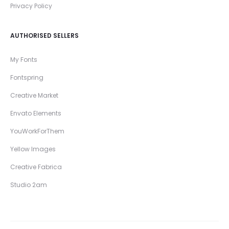
Privacy Policy
AUTHORISED SELLERS
My Fonts
Fontspring
Creative Market
Envato Elements
YouWorkForThem
Yellow Images
Creative Fabrica
Studio 2am