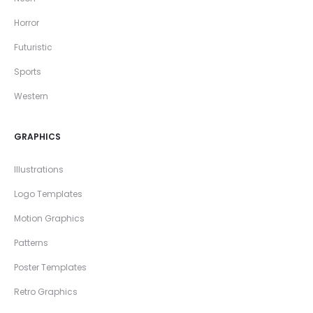
Horror
Futuristic
Sports
Western
GRAPHICS
Illustrations
Logo Templates
Motion Graphics
Patterns
Poster Templates
Retro Graphics