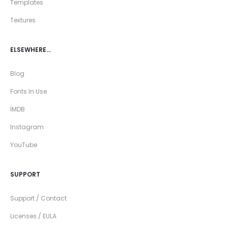
Templates
Textures
ELSEWHERE…
Blog
Fonts In Use
IMDB
Instagram
YouTube
SUPPORT
Support / Contact
Licenses / EULA