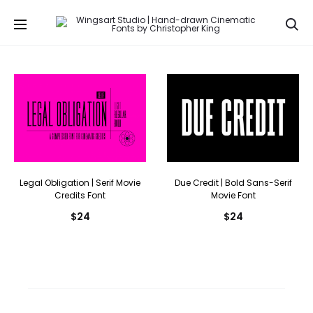
Se
Legal Obligation | Serif Movie
Due Credit | Bold Sans-Serif
Credits Font
Movie Font
$
24
$
24