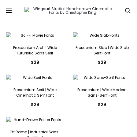
Se
Proscenium Arch | Wide
Proscenium Slab | Wide Slab
Futuristic Sans Serif
Serif Font
$
29
$
29
Proscenium Serif | Wide
Proscenium | Wide Modern
Cinematic Serif Font
Sans-Serif Font
$
29
$
29
Off Ramp | Industrial Sans-