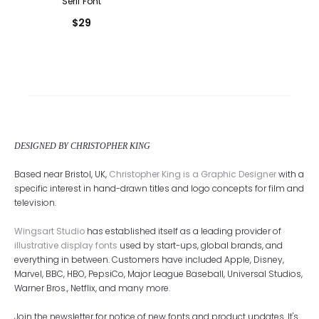
Serif Font
$
29
DESIGNED BY CHRISTOPHER KING
Based near Bristol, UK,
Christopher King is a Graphic Designer
with a
specific interest in hand-drawn titles and logo concepts for film and
television.
Wingsart Studio
has established itself as a leading provider of
illustrative display fonts
used by start-ups, global brands, and
everything in between. Customers have included Apple, Disney,
Marvel, BBC, HBO, PepsiCo, Major League Baseball, Universal Studios,
Warner Bros., Netflix, and many more.
Join the newsletter for notice of new fonts and product updates. It's