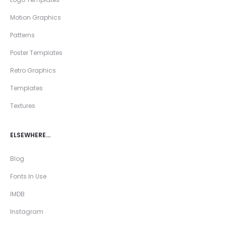
Motion Graphics
Patterns
Poster Templates
Retro Graphics
Templates
Textures
ELSEWHERE…
Blog
Fonts In Use
IMDB
Instagram