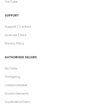
YouTube
SUPPORT
Support / Contact
Licenses / EULA
Privacy Policy
AUTHORISED SELLERS
My Fonts
Fontspring
Creative Market
Envato Elements
YouWorkForThem