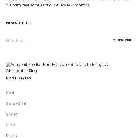
a spam-free zone sent out every few months.
NEWSLETTER
FONT STYLES
Serif
Sans-Serif
Script
Slab
Brush