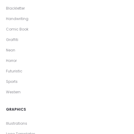
Blackletter
Handwriting
Comic Book
Graffiti
Neon
Horror
Futuristic
Sports
Western
GRAPHICS
Illustrations
Logo Templates