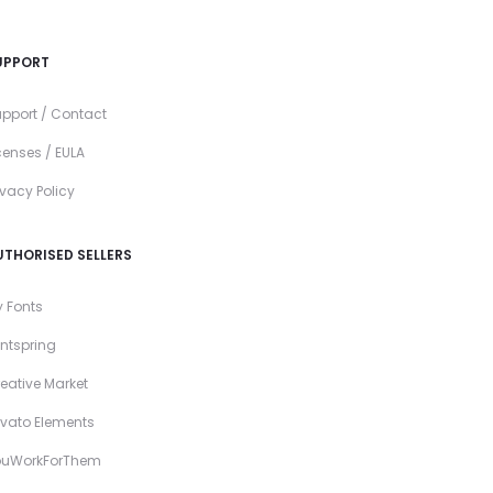
UPPORT
pport / Contact
censes / EULA
ivacy Policy
UTHORISED SELLERS
 Fonts
ntspring
eative Market
vato Elements
ouWorkForThem