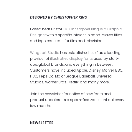
DESIGNED BY CHRISTOPHER KING
Based near Bristol, UK,
Christopher King is a Graphic
Designer
with a specific interest in hand-drawn titles
and logo concepts for film and television.
Wingsart Studio
has established itself as a leading
provider of
illustrative display fonts
used by start-
ups, global brands, and everything in between.
Customers have included Apple, Disney, Marvel, BBC,
HBO, PepsiCo, Major League Baseball, Universal
Studios, Warner Bros., Netflix, and many more.
Join the newsletter for notice of new fonts and
product updates. It's a spam-free zone sent out every
few months.
NEWSLETTER