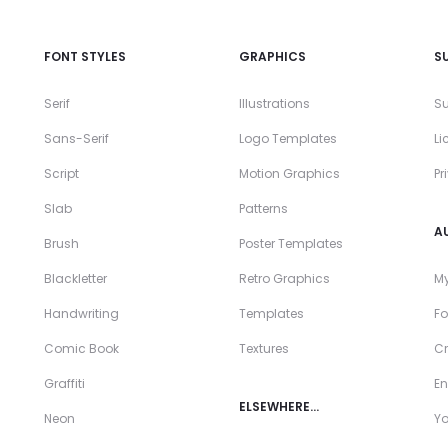
FONT STYLES
GRAPHICS
S
Serif
Illustrations
Su
Sans-Serif
Logo Templates
Li
Script
Motion Graphics
Pr
Slab
Patterns
A
Brush
Poster Templates
Blackletter
Retro Graphics
My
Handwriting
Templates
Fo
Comic Book
Textures
Cr
Graffiti
En
ELSEWHERE…
Neon
Y