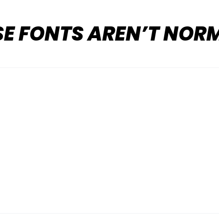
SE FONTS AREN’T NOR