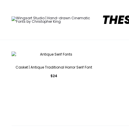
THE
Casket | Antique Traditional Horror Serif Font
$
24