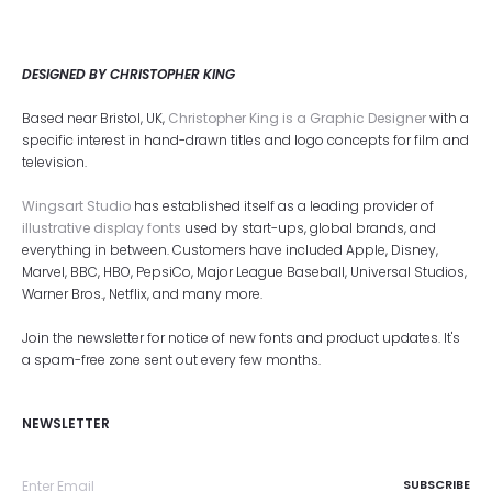
DESIGNED BY CHRISTOPHER KING
Based near Bristol, UK,
Christopher King is a Graphic Designer
with a
specific interest in hand-drawn titles and logo concepts for film and
television.
Wingsart Studio
has established itself as a leading provider of
illustrative display fonts
used by start-ups, global brands, and
everything in between. Customers have included Apple, Disney,
Marvel, BBC, HBO, PepsiCo, Major League Baseball, Universal Studios,
Warner Bros., Netflix, and many more.
Join the newsletter for notice of new fonts and product updates. It's
a spam-free zone sent out every few months.
NEWSLETTER