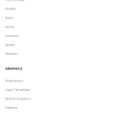
Graffiti
Neon
Horror
Futuristic
Sports
Western
GRAPHICS
Illustrations
Logo Templates
Motion Graphics
Patterns