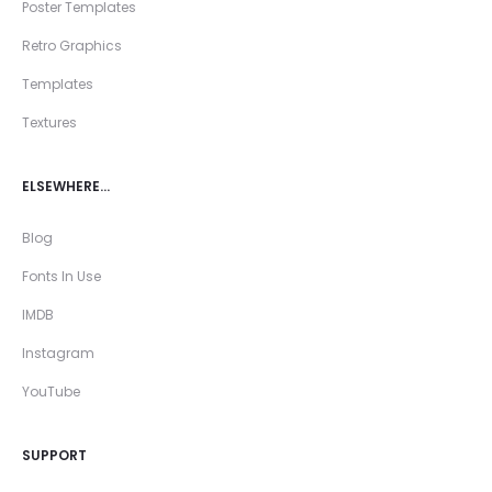
Poster Templates
Retro Graphics
Templates
Textures
ELSEWHERE…
Blog
Fonts In Use
IMDB
Instagram
YouTube
SUPPORT