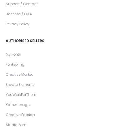
Support / Contact
Licenses / EULA
Privacy Policy
AUTHORISED SELLERS
My Fonts
Fontspring
Creative Market
Envato Elements
YouWorkForThem
Yellow Images
Creative Fabrica
Studio 2am