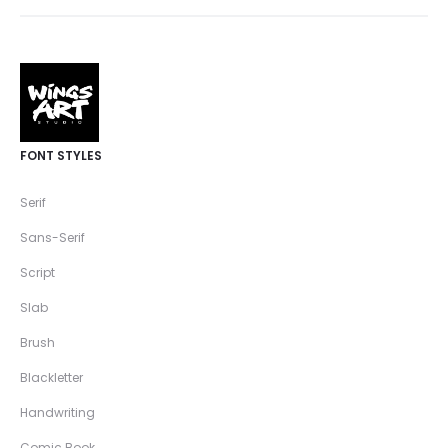
FONT STYLES
Serif
Sans-Serif
Script
Slab
Brush
Blackletter
Handwriting
Comic Book