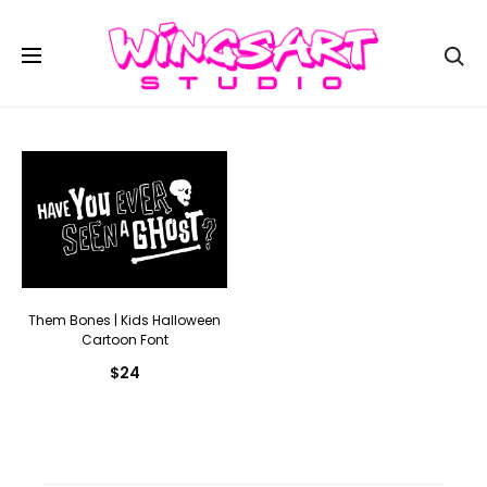
Se
Them Bones | Kids Halloween
Cartoon Font
$
24