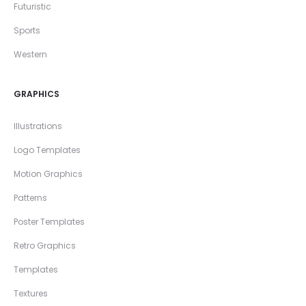
Futuristic
Sports
Western
GRAPHICS
Illustrations
Logo Templates
Motion Graphics
Patterns
Poster Templates
Retro Graphics
Templates
Textures