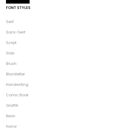
FONT STYLES
Serif
Sans-Serif
Script
Slab
Brush
Blackletter
Handwriting
Comic Book
Graffiti
Neon
Horror