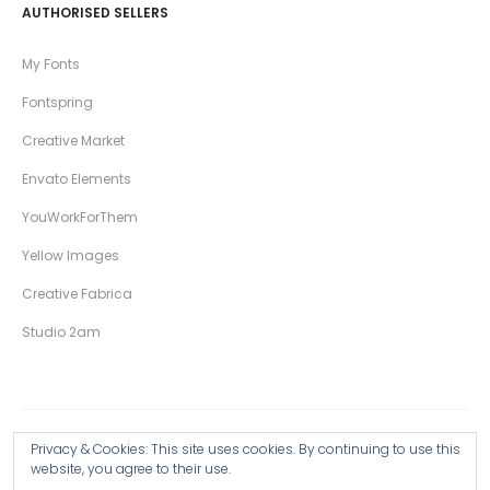
AUTHORISED SELLERS
My Fonts
Fontspring
Creative Market
Envato Elements
YouWorkForThem
Yellow Images
Creative Fabrica
Studio 2am
Privacy & Cookies: This site uses cookies. By continuing to use this
Copyright © 2026 Wingsart Studio / Christopher King
website, you agree to their use.