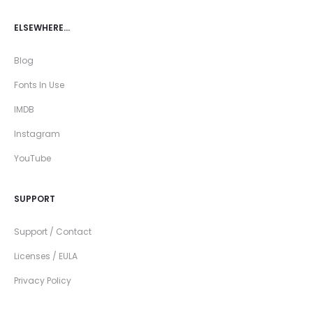
ELSEWHERE…
Blog
Fonts In Use
IMDB
Instagram
YouTube
SUPPORT
Support / Contact
Licenses / EULA
Privacy Policy