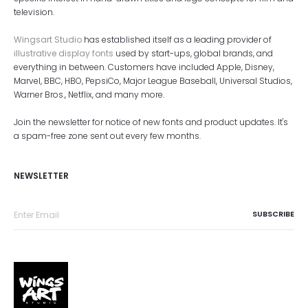
television.
Wingsart Studio
has established itself as a leading provider of
illustrative display fonts
used by start-ups, global brands, and
everything in between. Customers have included Apple, Disney,
Marvel, BBC, HBO, PepsiCo, Major League Baseball, Universal Studios,
Warner Bros., Netflix, and many more.
Join the newsletter for notice of new fonts and product updates. It's
a spam-free zone sent out every few months.
NEWSLETTER