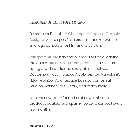
DESIGNED BY CHRISTOPHER KING
Based near Bristol, UK,
Christopher King is a Graphic
Designer
with a specific interest in hand-drawn titles
and logo concepts for film and television.
Wingsart Studio
has established itself as a leading
provider of
illustrative display fonts
used by start-
ups, global brands, and everything in between.
Customers have included Apple, Disney, Marvel, BBC,
HBO, PepsiCo, Major League Baseball, Universal
Studios, Warner Bros., Netflix, and many more.
Join the newsletter for notice of new fonts and
product updates. It's a spam-free zone sent out every
few months.
NEWSLETTER