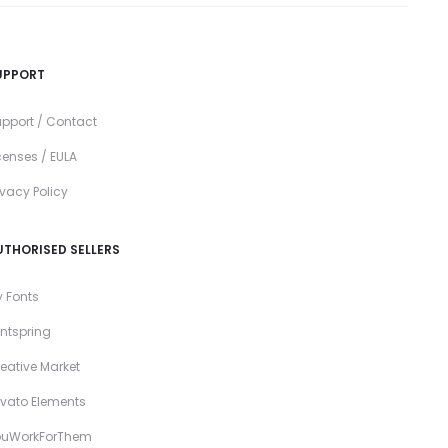
UPPORT
pport / Contact
censes / EULA
ivacy Policy
UTHORISED SELLERS
 Fonts
ntspring
eative Market
vato Elements
ouWorkForThem