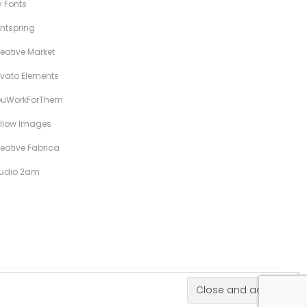
 Fonts
ntspring
eative Market
vato Elements
ouWorkForThem
llow Images
eative Fabrica
tudio 2am
Hand-Drawn Illustrative Display Fonts