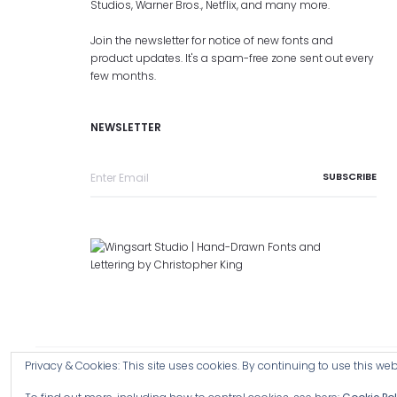
Studios, Warner Bros., Netflix, and many more.
Join the newsletter for notice of new fonts and
product updates. It's a spam-free zone sent out every
few months.
NEWSLETTER
Privacy & Cookies: This site uses cookies. By continuing to use this webs
Copyright © 2026 Wingsart Studio / Christopher King
Browse a