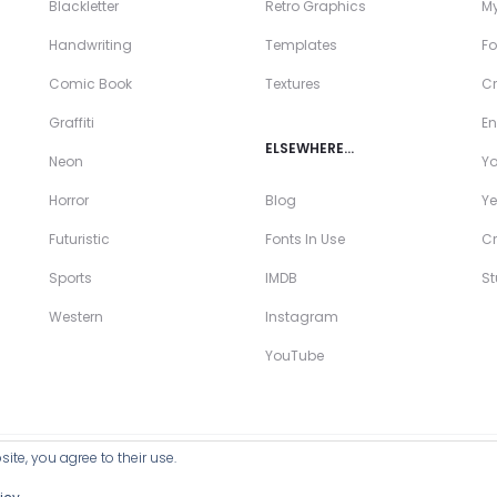
Blackletter
Retro Graphics
My
Handwriting
Templates
Fo
Comic Book
Textures
Cr
Graffiti
En
ELSEWHERE…
Neon
Y
Horror
Blog
Ye
Futuristic
Fonts In Use
Cr
Sports
IMDB
S
Western
Instagram
YouTube
ite, you agree to their use.
ll Products >