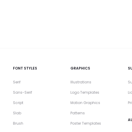
FONT STYLES
GRAPHICS
S
Serif
Illustrations
Su
Sans-Serif
Logo Templates
Li
Script
Motion Graphics
Pr
Slab
Patterns
A
Brush
Poster Templates