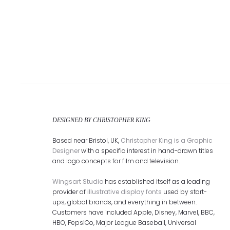
DESIGNED BY CHRISTOPHER KING
Based near Bristol, UK,
Christopher King is a Graphic
Designer
with a specific interest in hand-drawn titles
and logo concepts for film and television.
Wingsart Studio
has established itself as a leading
provider of
illustrative display fonts
used by start-
ups, global brands, and everything in between.
Customers have included Apple, Disney, Marvel, BBC,
HBO, PepsiCo, Major League Baseball, Universal