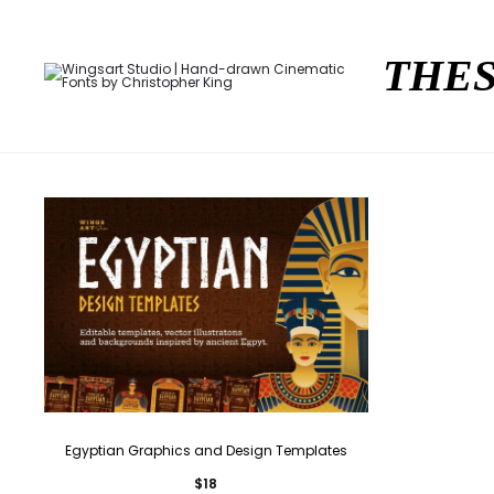
THES
Egyptian Graphics and Design Templates
$
18