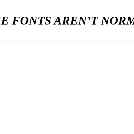
E FONTS AREN’T NO