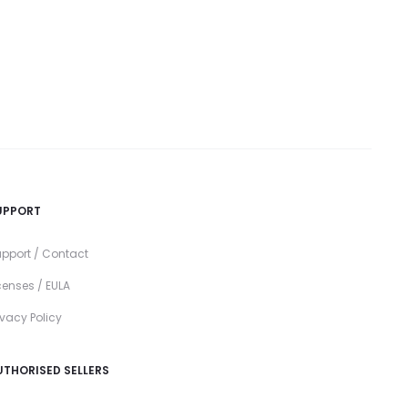
UPPORT
pport / Contact
censes / EULA
ivacy Policy
UTHORISED SELLERS