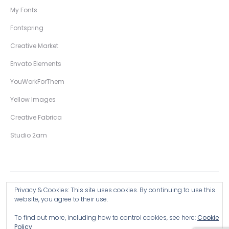
My Fonts
Fontspring
Creative Market
Envato Elements
YouWorkForThem
Yellow Images
Creative Fabrica
Studio 2am
Privacy & Cookies: This site uses cookies. By continuing to use this
Copyright © 2026 Wingsart Studio / Christopher King
website, you agree to their use.
To find out more, including how to control cookies, see here:
Cookie
Browse all Products >
Policy