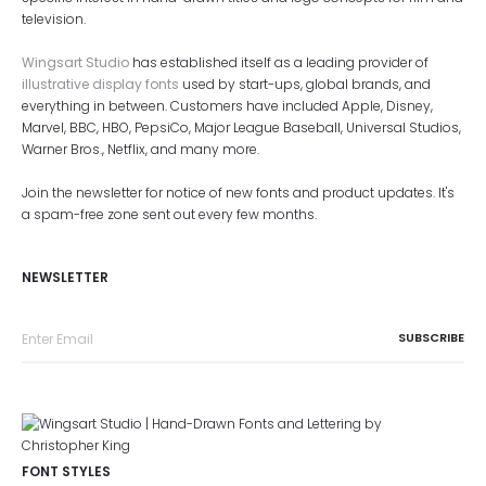
television.
Wingsart Studio
has established itself as a leading provider of
illustrative display fonts
used by start-ups, global brands, and
everything in between. Customers have included Apple, Disney,
Marvel, BBC, HBO, PepsiCo, Major League Baseball, Universal Studios,
Warner Bros., Netflix, and many more.
Join the newsletter for notice of new fonts and product updates. It's
a spam-free zone sent out every few months.
NEWSLETTER
FONT STYLES