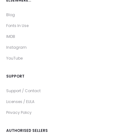
ELSEWHERE…
Blog
Fonts In Use
IMDB
Instagram
YouTube
SUPPORT
Support / Contact
Licenses / EULA
Privacy Policy
AUTHORISED SELLERS