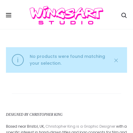
Se
No products were found matching
your selection.
DESIGNED BY CHRISTOPHER KING
Based near Bristol, UK,
Christopher King is a Graphic Designer
with a
specific interest in hand-drawn titles and logo concepts for film and