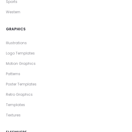
Sports
Western
GRAPHICS
Illustrations
Logo Templates
Motion Graphics
Patterns
Poster Templates
Retro Graphics
Templates
Textures