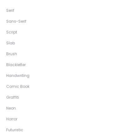
Serif
Sans-Serif
Script
Slab
Brush
Blackletter
Handwriting
Comic Book
Graffiti
Neon
Horror
Futuristic