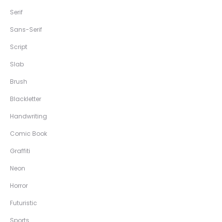
Serif
Sans-Serif
Script
Slab
Brush
Blackletter
Handwriting
Comic Book
Graffiti
Neon
Horror
Futuristic
Sports