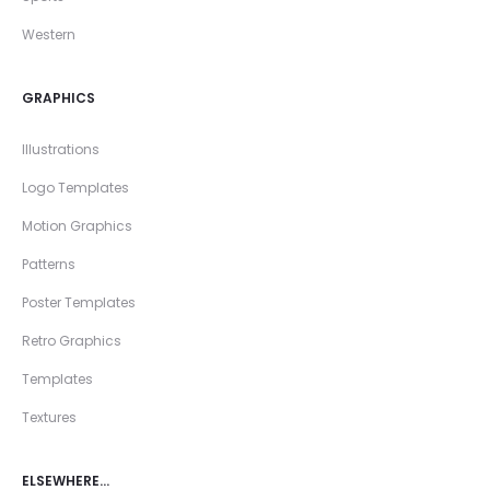
Western
GRAPHICS
Illustrations
Logo Templates
Motion Graphics
Patterns
Poster Templates
Retro Graphics
Templates
Textures
ELSEWHERE…