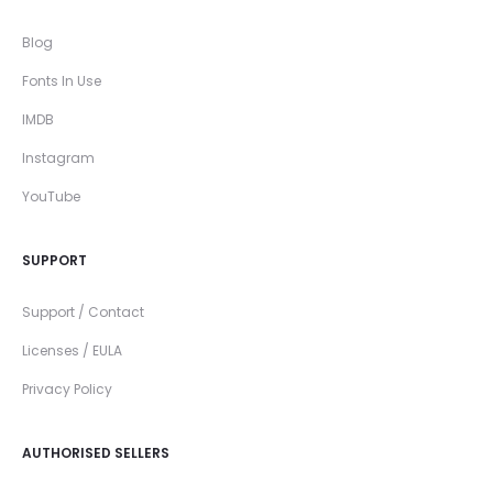
Blog
Fonts In Use
IMDB
Instagram
YouTube
SUPPORT
Support / Contact
Licenses / EULA
Privacy Policy
AUTHORISED SELLERS