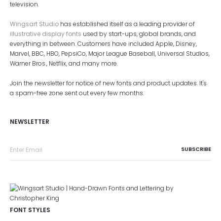
television.
Wingsart Studio
has established itself as a leading provider of
illustrative display fonts
used by start-ups, global brands, and
everything in between. Customers have included Apple, Disney,
Marvel, BBC, HBO, PepsiCo, Major League Baseball, Universal Studios,
Warner Bros., Netflix, and many more.
Join the newsletter for notice of new fonts and product updates. It's
a spam-free zone sent out every few months.
NEWSLETTER
FONT STYLES