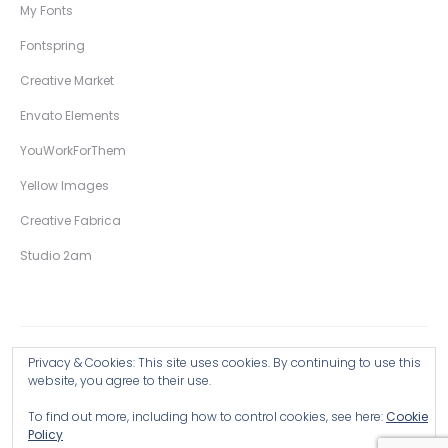
My Fonts
Fontspring
Creative Market
Envato Elements
YouWorkForThem
Yellow Images
Creative Fabrica
Studio 2am
Privacy & Cookies: This site uses cookies. By continuing to use this
Copyright © 2026 Wingsart Studio / Christopher King
website, you agree to their use.
To find out more, including how to control cookies, see here:
Cookie
Browse all Products >
Policy