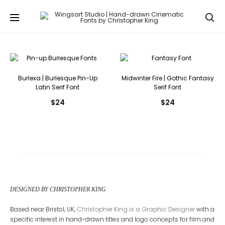
Se
Burlexa | Burlesque Pin-Up
Midwinter Fire | Gothic Fantasy
Latin Serif Font
Serif Font
$
24
$
24
DESIGNED BY CHRISTOPHER KING
Based near Bristol, UK,
Christopher King is a Graphic Designer
with a
specific interest in hand-drawn titles and logo concepts for film and