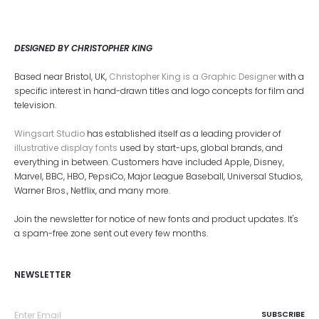
DESIGNED BY CHRISTOPHER KING
Based near Bristol, UK,
Christopher King is a Graphic Designer
with a
specific interest in hand-drawn titles and logo concepts for film and
television.
Wingsart Studio
has established itself as a leading provider of
illustrative display fonts
used by start-ups, global brands, and
everything in between. Customers have included Apple, Disney,
Marvel, BBC, HBO, PepsiCo, Major League Baseball, Universal Studios,
Warner Bros., Netflix, and many more.
Join the newsletter for notice of new fonts and product updates. It's
a spam-free zone sent out every few months.
NEWSLETTER