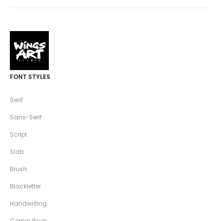
FONT STYLES
Serif
Sans-Serif
Script
Slab
Brush
Blackletter
Handwriting
Comic Book