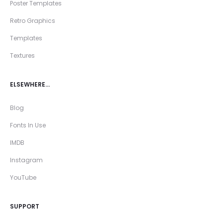
Poster Templates
Retro Graphics
Templates
Textures
ELSEWHERE…
Blog
Fonts In Use
IMDB
Instagram
YouTube
SUPPORT