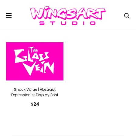
Se
Shock Value | Abstract
Expressionist Display Font
$
24