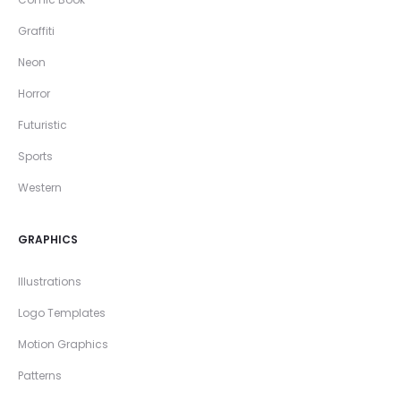
Graffiti
Neon
Horror
Futuristic
Sports
Western
GRAPHICS
Illustrations
Logo Templates
Motion Graphics
Patterns