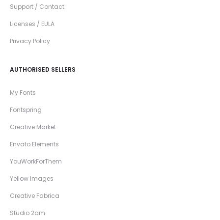
Support / Contact
Licenses / EULA
Privacy Policy
AUTHORISED SELLERS
My Fonts
Fontspring
Creative Market
Envato Elements
YouWorkForThem
Yellow Images
Creative Fabrica
Studio 2am