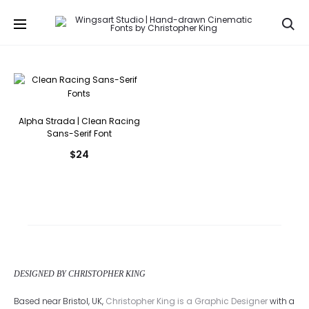
Se
Alpha Strada | Clean Racing
Sans-Serif Font
$
24
DESIGNED BY CHRISTOPHER KING
Based near Bristol, UK,
Christopher King is a Graphic Designer
with a