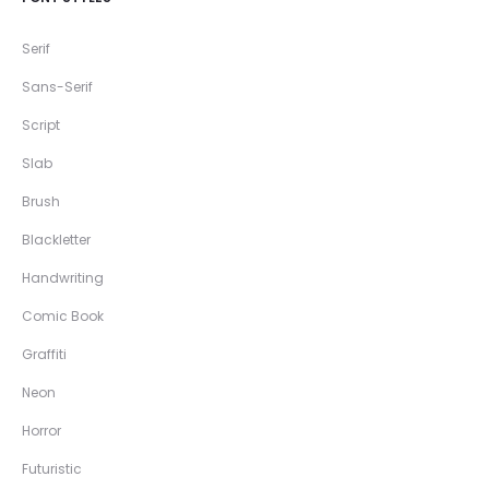
Serif
Sans-Serif
Script
Slab
Brush
Blackletter
Handwriting
Comic Book
Graffiti
Neon
Horror
Futuristic