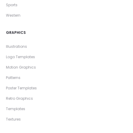
Sports
Western
GRAPHICS
Illustrations
Logo Templates
Motion Graphics
Patterns
Poster Templates
Retro Graphics
Templates
Textures