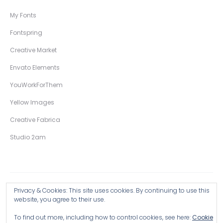
My Fonts
Fontspring
Creative Market
Envato Elements
YouWorkForThem
Yellow Images
Creative Fabrica
Studio 2am
Privacy & Cookies: This site uses cookies. By continuing to use this
Copyright © 2026 Wingsart Studio / Christopher King
website, you agree to their use.
To find out more, including how to control cookies, see here:
Cookie
Browse all Products >