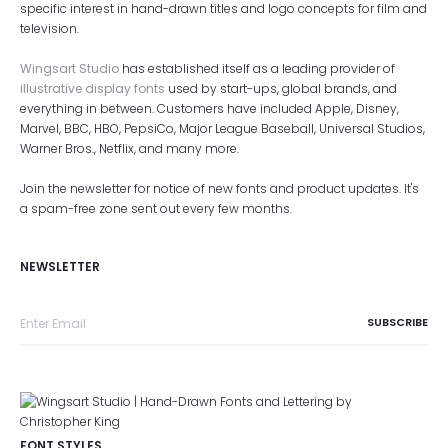
specific interest in hand-drawn titles and logo concepts for film and
television.
Wingsart Studio
has established itself as a leading provider of
illustrative display fonts
used by start-ups, global brands, and
everything in between. Customers have included Apple, Disney,
Marvel, BBC, HBO, PepsiCo, Major League Baseball, Universal Studios,
Warner Bros., Netflix, and many more.
Join the newsletter for notice of new fonts and product updates. It's
a spam-free zone sent out every few months.
NEWSLETTER
FONT STYLES