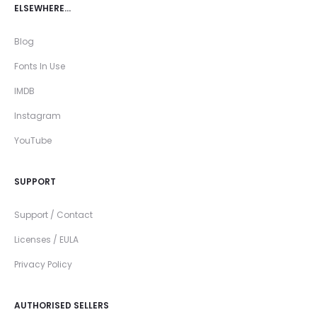
ELSEWHERE…
Blog
Fonts In Use
IMDB
Instagram
YouTube
SUPPORT
Support / Contact
Licenses / EULA
Privacy Policy
AUTHORISED SELLERS